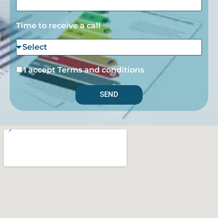
Time to receive a call
I accept Terms and conditions
SEND