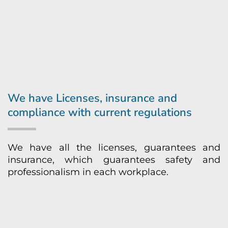
We have Licenses, insurance and
compliance with current regulations
We have all the licenses, guarantees and
insurance, which guarantees safety and
professionalism in each workplace.