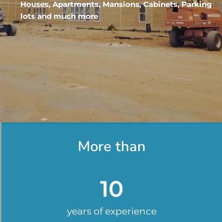
Houses, Apartments, Mansions, Cabinets, Parking
lots and much more
More than
10
years of experience