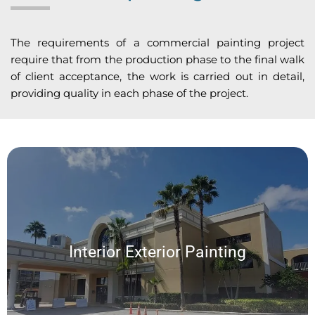
The requirements of a commercial painting project
require that from the production phase to the final walk
of client acceptance, the work is carried out in detail,
providing quality in each phase of the project.
Interior Exterior Painting
We offer a wide range of custom interior and exterior painting services,
Interior Exterior Painting
allowing for a seamless experience and exceptional results on every
project.