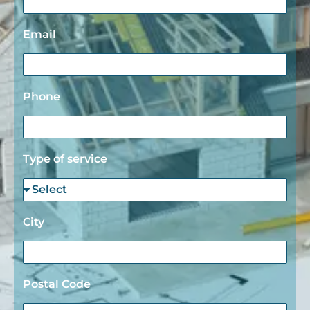
Email
Phone
Type of service
City
Postal Code