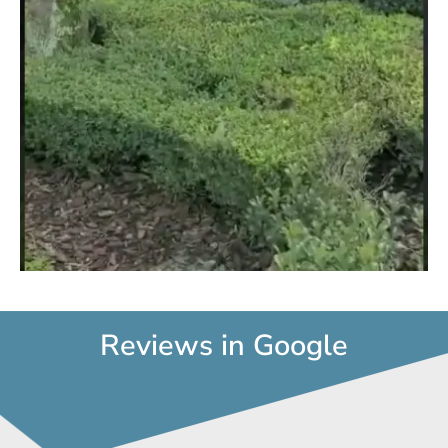
d
e
o
Reviews in Google