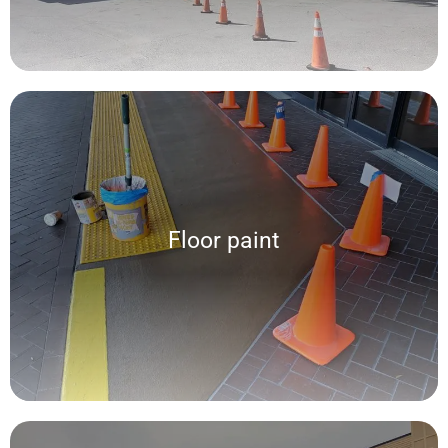
Floor paint
Floor paint
We offer a wide variety of paints such as: Latex, Epoxy and Acrylic