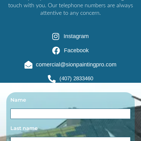
touch with you. Our telephone numbers are always
attentive to any concern.
Instagram
Facebook
comercial@sionpaintingpro.com
(407) 2833460
Name
Last name