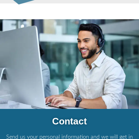
Contact
Send us your personal information and we will get in