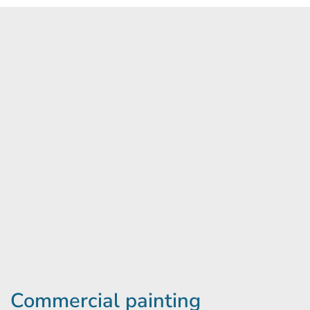
Commercial painting