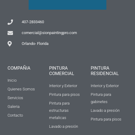
407-2833460
comercial@sionpaintingpro.com
Orlando- Florida
COMPAÑIA
PINTURA
PINTURA
COMERCIAL
RESIDENCIAL
Inicio
Interior y Exterior
Interior y Exterior
Quienes Somos
Pintura para pisos
Pintura para
Servicios
gabinetes
Pintura para
Galeria
estructuras
Lavado a presión
Contacto
metalicas
Pintura para pisos
Lavado a presión