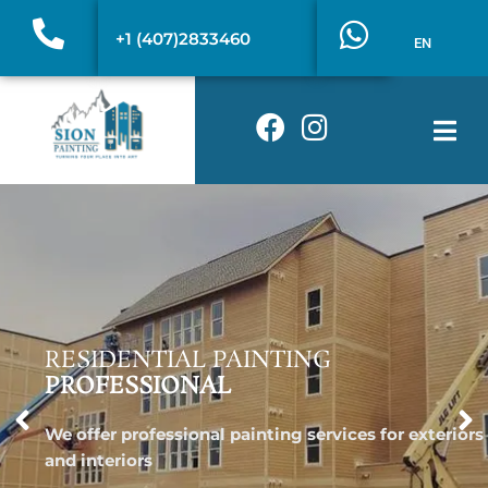
Skip
W
+1 (407)2833460
to
EN
h
content
a
F
I
t
a
n
s
c
s
a
e
t
p
b
a
p
o
g
o
r
k
a
m
RESIDENTIAL PAINTING
PROFESSIONAL
We offer professional painting services for exteriors
and interiors