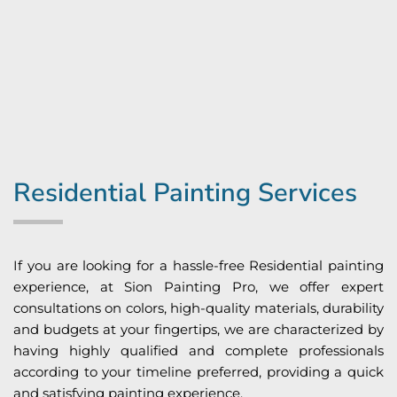
Residential Painting Services
If you are looking for a hassle-free Residential painting
experience, at Sion Painting Pro, we offer expert
consultations on colors, high-quality materials, durability
and budgets at your fingertips, we are characterized by
having highly qualified and complete professionals
according to your timeline preferred, providing a quick
and satisfying painting experience.