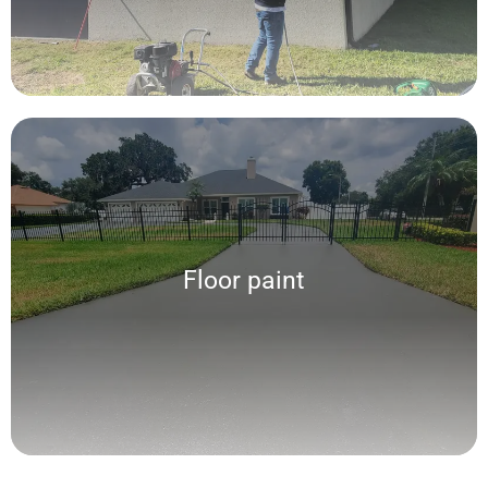
Floor paint
Floor paint
We offer a wide range of personalized services of highly resistant floor
painting according to traffic