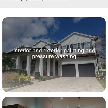
Interior and exterior painting and
pressure washing
Interior and exterior painting and
pressure washing
We offer a wide range of custom interior and exterior painting services,
allowing for a seamless experience and exceptional results in every home.